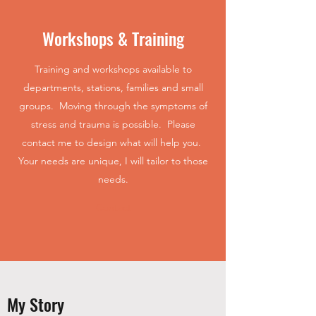
Workshops & Training
Training and workshops available to
departments, stations, families and small
groups. Moving through the symptoms of
stress and trauma is possible. Please
contact me to design what will help you.
Your needs are unique, I will tailor to those
needs.
Contact
My Story