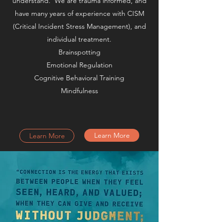
understand. We are trauma informed, and
have many years of experience with CISM
(Critical Incident Stress Management), and
individual treatment.
Brainspotting
Emotional Regulation
Cognitive Behavioral Training
Mindfulness
Learn More
Learn More