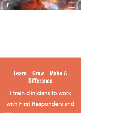
Katy Luallen, MFT Trauma Expert &
Trainer
Healing from Trauma and PTSD
movingthroughthefire@gmail.com
530-828-1876
Learn. Grow. Make A
Difference
I
train clinicians to work
with First Responders and