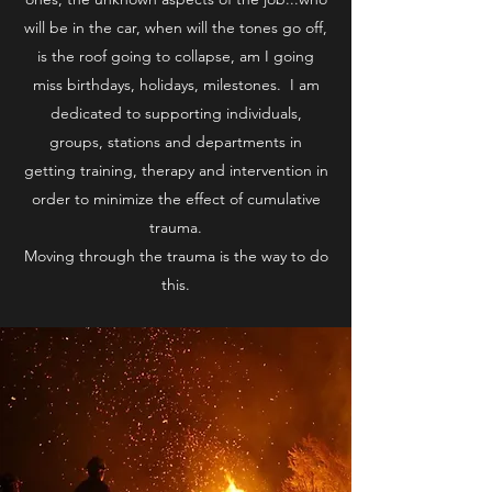
will be in the car, when will the tones go off,
is the roof going to collapse, am I going
miss birthdays, holidays, milestones. I am
dedicated to supporting individuals,
groups, stations and departments in
getting training, therapy and intervention in
order to minimize the effect of cumulative
trauma.
Moving through the trauma is the way to do
this.