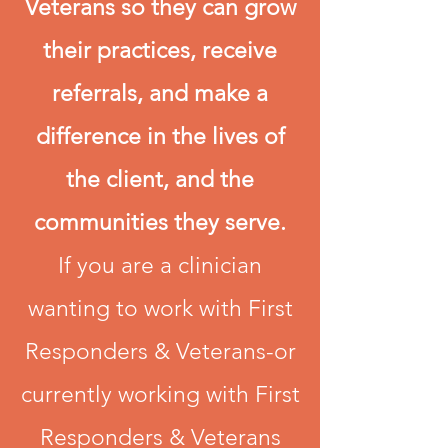
Veterans so they can grow
their practices, receive
referrals, and make a
difference in the lives of
the client, and the
communities they serve.
If you are a clinician
wanting to work with First
Responders & Veterans-or
currently working with First
Responders & Veterans