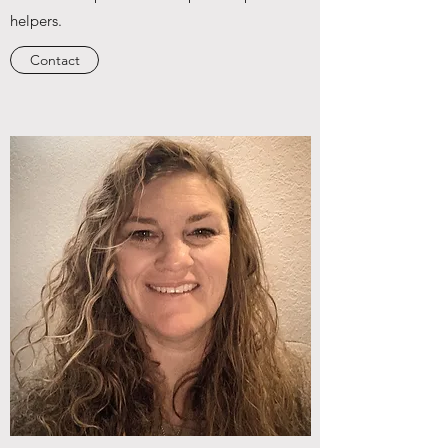
helpers.
Contact