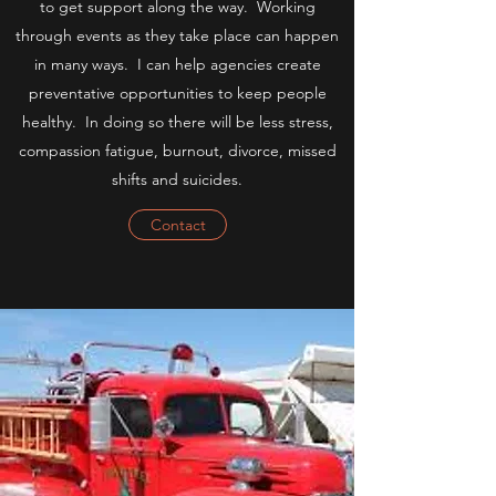
to get support along the way. Working
through events as they take place can happen
in many ways. I can help agencies create
preventative opportunities to keep people
healthy. In doing so there will be less stress,
compassion fatigue, burnout, divorce, missed
shifts and suicides.
Contact