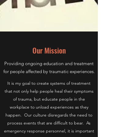
Our Mission
Providing ongoing education and treatment
for people affected by traumatic experiences.
It is my goal to create systems of treatment
that not only help people heal their symptoms
of trauma, but educate people in the
workplace to unload experiences as they
happen. Our culture disregards the need to
process events that are difficult to bear. As
emergency response personnel, it is important