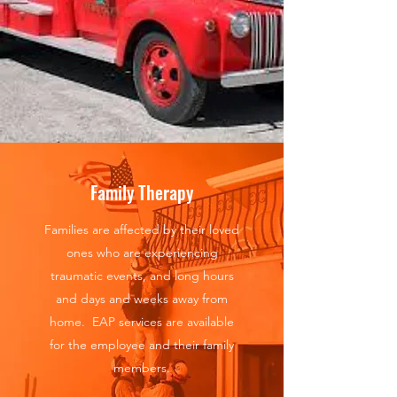
Family Therapy
Families are affected by their loved
ones who are experiencing
traumatic events, and long hours
and days and weeks away from
home. EAP services are available
for the employee and their family
members.