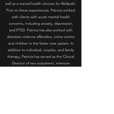
well as a mental health clinician for Wellpath.
Prior to these experiences, Patricia worked
with clients with acute mental health
concerns, including anxiety, depression,
and PTSD. Patricia has also worked with
domestic violence offenders, crime victims
and children in the foster care system. In
addition to individual, couples, and family
therapy, Patricia has served as the Clinical
Director of two outpatient, intensive
therapeutic programs.
Patricia’s husband of 20+ years is a local law
enforcement officer. Patricia understands
deeply the impact of the trauma that first
responders experience, through her
therapy work, as well as personally. She
understands the importance of having a