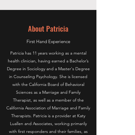
About Patricia
First Hand Experience
Patricia has 11 years working as a mental
health clinician, having earned a Bachelor’s
Degree in Sociology and a Master's Degree
in Counseling Psychology. She is licensed
with the California Board of Behavioral
Sciences as a Marriage and Family
Therapist, as well as a member of the
California Association of Marriage and Family
Therapists. Patricia is a provider at Katy
Luallen and Associates, working primarily
with first responders and their families, as