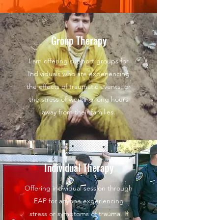
Group Therapy
I am offering support groups for
Individuals who are experiencing
the effects of traumatic events, or
the stress of working long hours
away from their families.
Individual Therapy
Offering individual session through
EAP for anyone experiencing
stress or symptoms of trauma. If