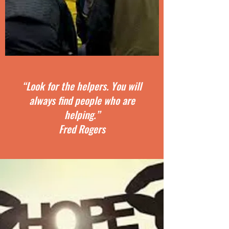
“Look for the helpers. You will
always find people who are
helping.”
Fred Rogers