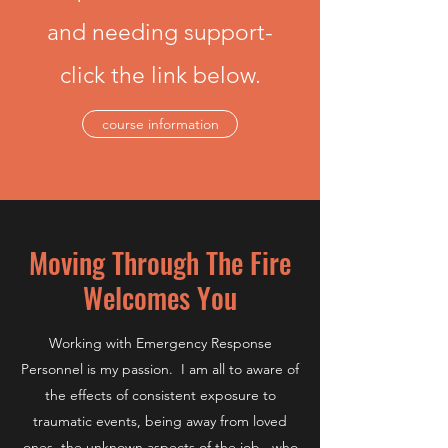
and needing support-
click the link below.
course information
Moving Through The Fire
Welcomes You
Working with Emergency Response
Personnel is my passion. I am all to aware of
the effects of consistent exposure to
traumatic events, being away from loved
ones, the unknown aspects of the job...who