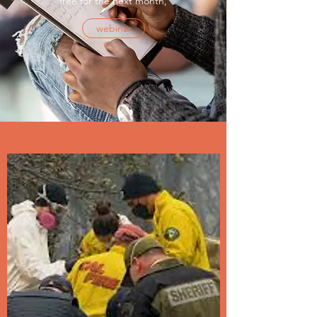
free for the next month,
webinar