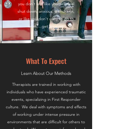
you don't feel like yourself, feel
shut down, anxious, withdrawn,
or like you don't want to go to
work....get support
What To Expect
Learn About Our Methods
Therapists are trained in working with
individuals who have experienced traumatic
events, specializing in First Responder
culture. We deal with symptoms and effects
of working under intense pressure in
environments that are difficult for others to