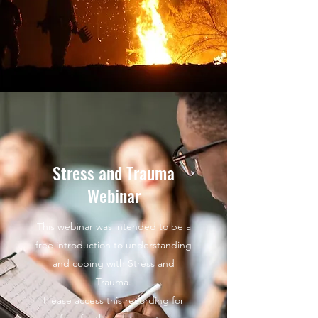
Stress and Trauma
Webinar
This webinar was intended to be a
free introduction to understanding
and coping with Stress and
Trauma.
Please access this recording for