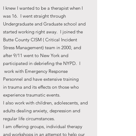
I knew I wanted to be a therapist when I
was 16. I went straight through
Undergraduate and Graduate school and
started working right away. I joined the
Butte County CISM ( Critical Incident
Stress Management) team in 2000, and
after 9/11 went to New York and
participated in debriefing the NYPD. I
work with Emergency Response
Personnel and have extensive training
in trauma and its effects on those who
experience traumatic events.
I also work with children, adolescents, and
adults dealing anxiety, depression and
regular life circumstances.
I am offering groups, individual therapy
and workshops in an attempt to help our