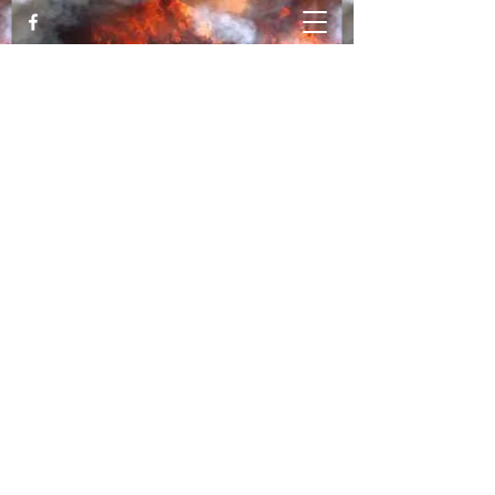
Katy Luallen, MFT Trauma Expert &
Trainer
Healing from Trauma and PTSD
movingthroughthefire@gmail.com
530-828-1876